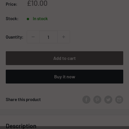
Sale
£10.00
Price:
price
Stock:
In stock
Quantity:
Add to cart
Buy it now
Share this product
Description