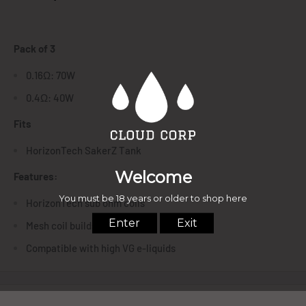
Pack of 3
0.16Ω: 70W
0.4Ω: 40W
Fits
HorizonTech SakerZ Tank
Features:
HorizonTech sub ohm coils
Mesh coil builds
Compatible with high VG e-liquids