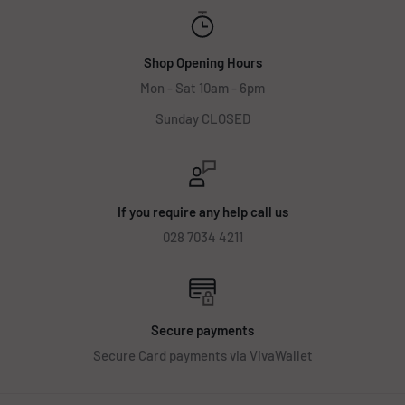
Shop Opening Hours
Mon - Sat 10am - 6pm
Sunday CLOSED
If you require any help call us
028 7034 4211
Secure payments
Secure Card payments via VivaWallet