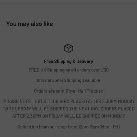
You may also like
Free Shipping & Delivery
FREE UK Shipping on all orders over £30
International Shipping available
Orders are sent Royal Mail Tracked
PLEASE NOTE THAT ALL ORDERS PLACED AFTER 2.30PM MONDAY
TO THURSDAY WILL BE SHIPPED THE NEXT DAY, ORDERS PLACED
AFTER 2.30PM ON FRIDAY WILL BE SHIPPED ON MONDAY
Collection from our shop from 12pm-6pm (Mon - Fri)