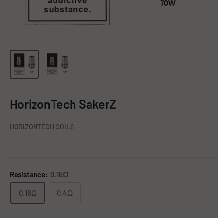
HorizonTech SakerZ
HORIZONTECH COILS
Resistance:
0.16Ω
0.16Ω
0.4Ω