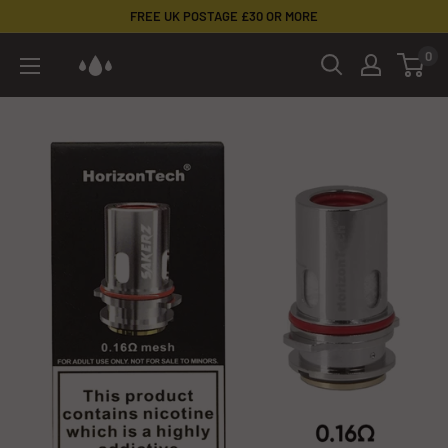
Skip
FREE UK POSTAGE £30 OR MORE
to
0
Cloud
content
Corp
Vaping