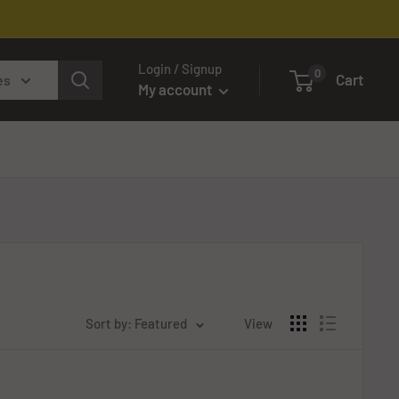
Login / Signup
0
Cart
es
My account
Sort by: Featured
View