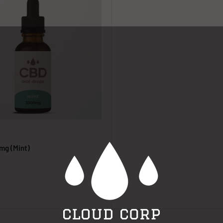
mg (Mint)