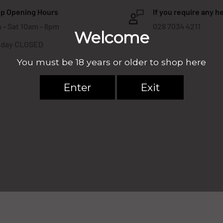
p Opening Hours
If you require any he
 - Sat 10am - 6pm
028 7034 4211
day CLOSED