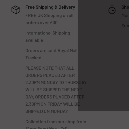
Free Shipping & Delivery
Sho
FREE UK Shipping on all
Mon
orders over £30
Sun
International Shipping
available
Orders are sent Royal Mail
Tracked
PLEASE NOTE THAT ALL
ORDERS PLACED AFTER
2.30PM MONDAY TO THURSDAY
WILL BE SHIPPED THE NEXT
DAY, ORDERS PLACED AFTER
2.30PM ON FRIDAY WILL BE
SHIPPED ON MONDAY
Collection from our shop from
12pm-6pm (Mon - Fri)