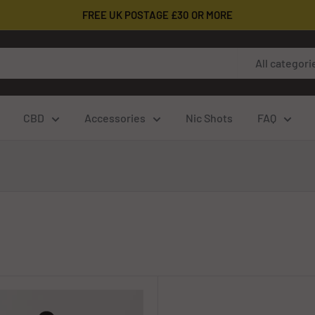
FREE UK POSTAGE £30 OR MORE
All categori
CBD
Accessories
Nic Shots
FAQ