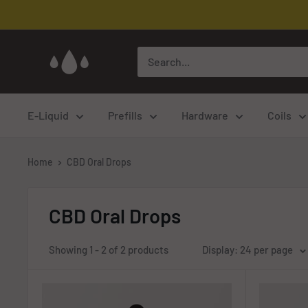
Skip
to
content
Cloud
Corp
Vaping
E-Liquid
Prefills
Hardware
Coils
Home
CBD Oral Drops
CBD Oral Drops
Showing 1 - 2 of 2 products
Display: 24 per page