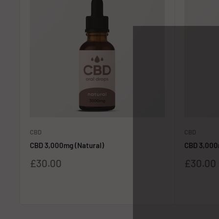
CBD
CBD
CBD 3,000mg (Natural)
CBD 3,000
Sale
Sale
£30.00
£30.00
price
price
Reviews
Reviews