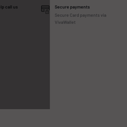
lp call us
Secure payments
Secure Card payments via
VivaWallet