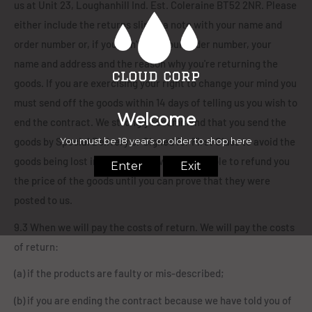
us at Unit 23, Loughanhill Ind. Est. Coleraine BT52 2NR. Please
either include the returns slip or a note with your name and
order number or, if you can't find your order number, your
name and address and the reason why you're returning the
goods. If you are exercising your right to change your mind you
must send off the goods within 14 days of telling us you wish to
end the contract. We strongly recommend that you send the
goods by Special Delivery or Signed for First Class to avoid the
goods being lost in the post. We will not be able to refund you
the price of the goods until you can prove that they were
posted to us.
9.3 When we will pay the costs of return. We will pay the costs
of return:
(a) if the products are faulty or mis-described;
(b) if you are ending the contract because we have told you of