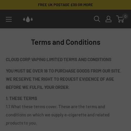
Skip
FREE UK POSTAGE £30 OR MORE
to
0
Cloud
content
Corp
Vaping
Terms and Conditions
CLOUD CORP VAPING LIMITED TERMS AND CONDITIONS
YOU MUST BE OVER 18 TO PURCHASE GOODS FROM OUR SITE.
WE RESERVE THE RIGHT TO REQUEST EVIDENCE OF AGE
BEFORE WE FULFIL YOUR ORDER.
1. THESE TERMS
1.1 What these terms cover. These are the terms and
conditions on which we supply e-cigarette and related
products to you.