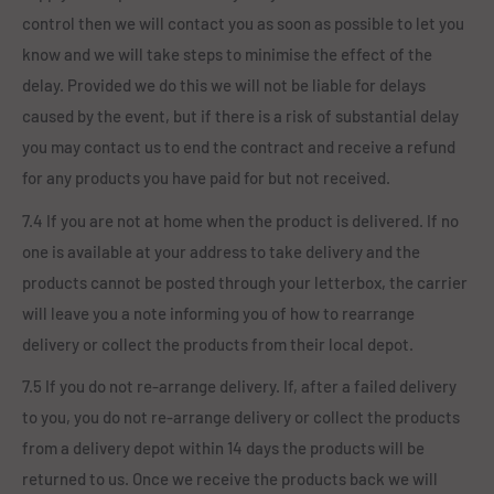
control then we will contact you as soon as possible to let you
know and we will take steps to minimise the effect of the
delay. Provided we do this we will not be liable for delays
caused by the event, but if there is a risk of substantial delay
you may contact us to end the contract and receive a refund
for any products you have paid for but not received.
7.4 If you are not at home when the product is delivered. If no
one is available at your address to take delivery and the
products cannot be posted through your letterbox, the carrier
will leave you a note informing you of how to rearrange
delivery or collect the products from their local depot.
7.5 If you do not re-arrange delivery. If, after a failed delivery
to you, you do not re-arrange delivery or collect the products
from a delivery depot within 14 days the products will be
returned to us. Once we receive the products back we will