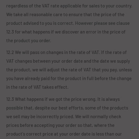
regardless of the VAT rate applicable for sales to your country.
We take all reasonable care to ensure that the price of the
product advised to you is correct. However please see clause
12.3 for what happens if we discover an error in the price of
the product you order.
12.2 We will pass on changes in the rate of VAT. If the rate of
VAT changes between your order date and the date we supply
the product, we will adjust the rate of VAT that you pay, unless
you have already paid for the product in full before the change
in the rate of VAT takes effect.
12.3 What happens if we got the price wrong. It is always
possible that, despite our best efforts, some of the products
we sell may be incorrectly priced. We will normally check
prices before accepting your order so that, where the
product's correct price at your order date is less than our