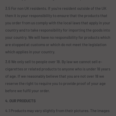
3.5 For non UK residents. If you're resident outside of the UK
then it is your responsibility to ensure that the products that
you order from us comply with the local laws that apply in your
country and to take responsibility for importing the goods into
your country. We will have no responsibility for products which
are stopped at customs or which do not meet the legislation
which applies in your country.
3.6 We only sell to people over 18. By law we cannot sell e-
cigarettes or related products to anyone who is under 18 years
of age. If we reasonably believe that you are not over 18 we
reserve the right to require you to provide proof of your age
before we fulfil your order.
4. OUR PRODUCTS
4.1 Products may vary slightly from their pictures. The images