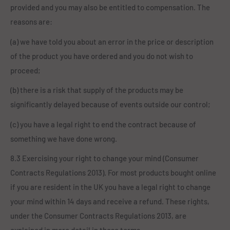
provided and you may also be entitled to compensation. The
reasons are:
(a) we have told you about an error in the price or description
of the product you have ordered and you do not wish to
proceed;
(b) there is a risk that supply of the products may be
significantly delayed because of events outside our control;
(c) you have a legal right to end the contract because of
something we have done wrong.
8.3 Exercising your right to change your mind (Consumer
Contracts Regulations 2013). For most products bought online
if you are resident in the UK you have a legal right to change
your mind within 14 days and receive a refund. These rights,
under the Consumer Contracts Regulations 2013, are