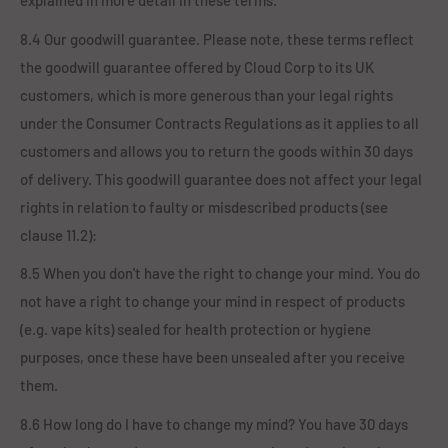
explained in more detail in these terms.
8.4 Our goodwill guarantee. Please note, these terms reflect
the goodwill guarantee offered by Cloud Corp to its UK
customers, which is more generous than your legal rights
under the Consumer Contracts Regulations as it applies to all
customers and allows you to return the goods within 30 days
of delivery. This goodwill guarantee does not affect your legal
rights in relation to faulty or misdescribed products (see
clause 11.2):
8.5 When you don't have the right to change your mind. You do
not have a right to change your mind in respect of products
(e.g. vape kits) sealed for health protection or hygiene
purposes, once these have been unsealed after you receive
them.
8.6 How long do I have to change my mind? You have 30 days