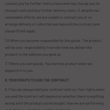
contact you for further instructions and may charge you for
storage costs and any further delivery costs. If, despite our
reasonable efforts, we are unable to contact you or re-
arrange delivery or collection we may end the contract and
clause 10 will apply.
7.6 When you become responsible for the goods. The product
will be your responsibility from the time we deliver the
product to the address you gave us.
7.7 When you own goods. You own the product when we
dispatch it to you.
8. YOUR RIGHTS TO END THE CONTRACT
8.1 You can always end your contract with us. Your rights when
you end the contract will depend on whether there is anything
wrong with the product you've bought, how we are performing