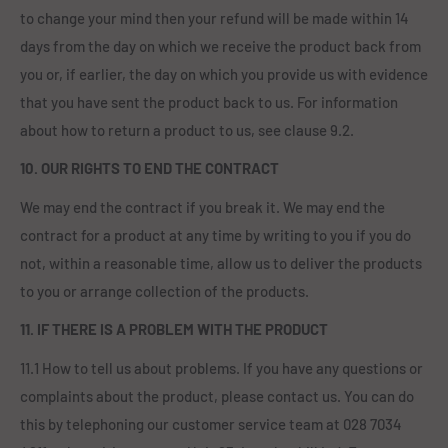
to change your mind then your refund will be made within 14
days from the day on which we receive the product back from
you or, if earlier, the day on which you provide us with evidence
that you have sent the product back to us. For information
about how to return a product to us, see clause 9.2.
10. OUR RIGHTS TO END THE CONTRACT
We may end the contract if you break it. We may end the
contract for a product at any time by writing to you if you do
not, within a reasonable time, allow us to deliver the products
to you or arrange collection of the products.
11. IF THERE IS A PROBLEM WITH THE PRODUCT
11.1 How to tell us about problems. If you have any questions or
complaints about the product, please contact us. You can do
this by telephoning our customer service team at 028 7034