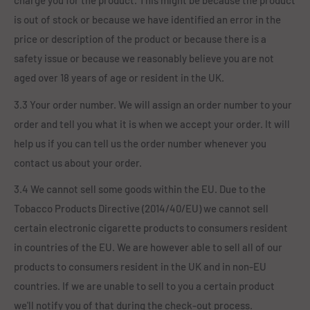
charge you for the product. This might be because the product
is out of stock or because we have identified an error in the
price or description of the product or because there is a
safety issue or because we reasonably believe you are not
aged over 18 years of age or resident in the UK.
3.3 Your order number. We will assign an order number to your
order and tell you what it is when we accept your order. It will
help us if you can tell us the order number whenever you
contact us about your order.
3.4 We cannot sell some goods within the EU. Due to the
Tobacco Products Directive (2014/40/EU) we cannot sell
certain electronic cigarette products to consumers resident
in countries of the EU. We are however able to sell all of our
products to consumers resident in the UK and in non-EU
countries. If we are unable to sell to you a certain product
we'll notify you of that during the check-out process.