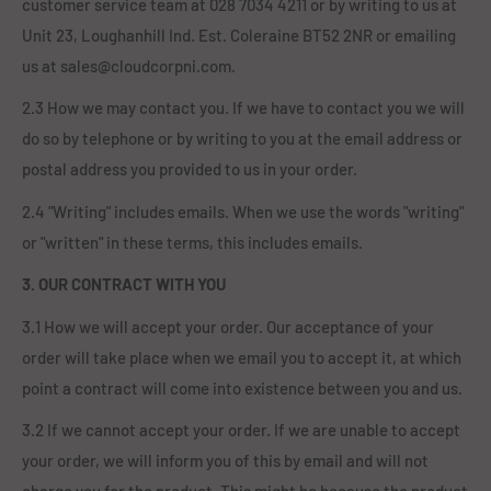
customer service team at 028 7034 4211 or by writing to us at
Unit 23, Loughanhill Ind. Est. Coleraine BT52 2NR or emailing
us at sales@cloudcorpni.com.
2.3 How we may contact you. If we have to contact you we will
do so by telephone or by writing to you at the email address or
postal address you provided to us in your order.
2.4 "Writing" includes emails. When we use the words "writing"
or "written" in these terms, this includes emails.
3. OUR CONTRACT WITH YOU
3.1 How we will accept your order. Our acceptance of your
order will take place when we email you to accept it, at which
point a contract will come into existence between you and us.
3.2 If we cannot accept your order. If we are unable to accept
your order, we will inform you of this by email and will not