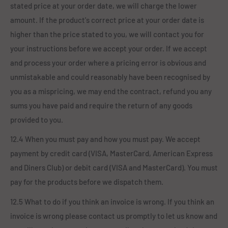
stated price at your order date, we will charge the lower
amount. If the product's correct price at your order date is
higher than the price stated to you, we will contact you for
your instructions before we accept your order. If we accept
and process your order where a pricing error is obvious and
unmistakable and could reasonably have been recognised by
you as a mispricing, we may end the contract, refund you any
sums you have paid and require the return of any goods
provided to you.
12.4 When you must pay and how you must pay. We accept
payment by credit card (VISA, MasterCard, American Express
and Diners Club) or debit card (VISA and MasterCard). You must
pay for the products before we dispatch them.
12.5 What to do if you think an invoice is wrong. If you think an
invoice is wrong please contact us promptly to let us know and