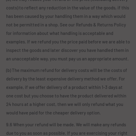
costs) to reflect any reduction in the value of the goods, if this
has been caused by your handling them in a way which would
not be permitted in a shop. See our Refunds & Returns Policy
for information about what handling is acceptable and
examples. If we refund you the price paid before we are able to
inspect the goods and later discover you have handled them in
an unacceptable way, you must pay us an appropriate amount.
(b) The maximum refund for delivery costs will be the costs of
delivery by the least expensive delivery method we offer. For
example, if we offer delivery of a product within 1-3 days at
one cost but you choose to have the product delivered within
24 hours at a higher cost, then we will only refund what you
would have paid for the cheaper delivery option.
9.6 When your refund will be made. We will make any refunds
due to you as soon as possible. If you are exercising your right