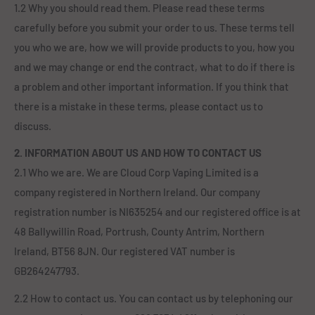
1.2 Why you should read them. Please read these terms
carefully before you submit your order to us. These terms tell
you who we are, how we will provide products to you, how you
and we may change or end the contract, what to do if there is
a problem and other important information. If you think that
there is a mistake in these terms, please contact us to
discuss.
2. INFORMATION ABOUT US AND HOW TO CONTACT US
2.1 Who we are. We are Cloud Corp Vaping Limited is a
company registered in Northern Ireland. Our company
registration number is NI635254 and our registered office is at
48 Ballywillin Road, Portrush, County Antrim, Northern
Ireland, BT56 8JN. Our registered VAT number is
GB264247793.
2.2 How to contact us. You can contact us by telephoning our