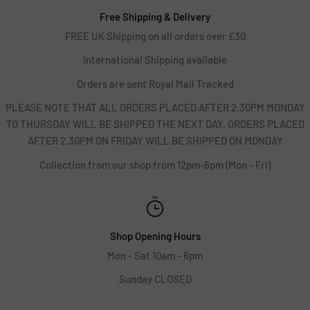
Free Shipping & Delivery
FREE UK Shipping on all orders over £30
International Shipping available
Orders are sent Royal Mail Tracked
PLEASE NOTE THAT ALL ORDERS PLACED AFTER 2.30PM MONDAY
TO THURSDAY WILL BE SHIPPED THE NEXT DAY, ORDERS PLACED
AFTER 2.30PM ON FRIDAY WILL BE SHIPPED ON MONDAY
Collection from our shop from 12pm-6pm (Mon - Fri)
Shop Opening Hours
Mon - Sat 10am - 6pm
Sunday CLOSED