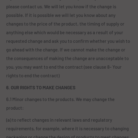
please contact us. We will let you know if the change is
possible. If it is possible we will let you know about any
changes to the price of the product, the timing of supply or
anything else which would be necessary as a result of your
requested change and ask you to confirm whether you wish to
go ahead with the change. If we cannot make the change or
the consequences of making the change are unacceptable to
you, you may want to end the contract (see clause 8- Your
rights to end the contract)
6. OUR RIGHTS TO MAKE CHANGES
6.1 Minor changes to the products. We may change the
product:
(a) to reflect changes in relevant laws and regulatory
requirements, for example, where it is necessary to changing
packaging or change the design of products to meet changes