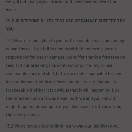
we will not charge you interest until we have resolved the
issue.
13. OUR RESPONSIBILITY FOR LOSS OR DAMAGE SUFFERED BY
YOU
13.1 We are responsible to you for foreseeable loss and damage
caused by us. If we fail to comply with these terms, we are
responsible for loss or damage you suffer that is a foreseeable
result of our breaking this contract or our failing to use
reasonable care and skill, but we are not responsible for any
loss or damage that is not foreseeable. Loss or damage is
foreseeable if either it is obvious that it will happen or if, at
the time the contract was made, both we and you knew it
might happen, for example, if you discussed it with us during
the sales process.
13.2 We do not exclude or limit in any way our liability to you