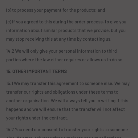
(b) to process your payment for the products; and
(c) if you agreed to this during the order process, to give you
information about similar products that we provide, but you
may stop receiving this at any time by contacting us.
14.2 We will only give your personal information to third
parties where the law either requires or allows us to do so.
15. OTHER IMPORTANT TERMS
15.1 We may transfer this agreement to someone else. We may
transfer our rights and obligations under these terms to
another organisation. We will always tell you in writing if this
happens and we will ensure that the transfer will not affect
your rights under the contract.
15.2 You need our consent to transfer your rights to someone