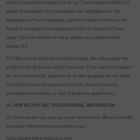
where it would be unlawful to do so. This includes liability for
death or personal injury caused by our negligence or the
negligence of our employees, agents or subcontractors; for
fraud or fraudulent misrepresentation; for breach of your
legal rights in relation to the products as summarised at
clause 11.2.
13.3 We are not liable for business losses. We only supply the
products for domestic and private use. If you use the products
for any commercial, business or re-sale purpose we will have
no liability to you for any loss of profit, loss of business,
business interruption, or loss of business opportunity.
14. HOW WE MAY USE YOUR PERSONAL INFORMATION
14.1 How we will use your personal information. We will use the
personal information you provide to us:
(a) to supply the products to you;