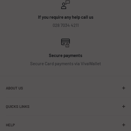
If you require any help call us
028 7034 4211
Secure payments
Secure Card payments via VivaWallet
ABOUT US
About Us
QUICKS LINKS
Contact Us
Getting started
HELP
Battery Safety