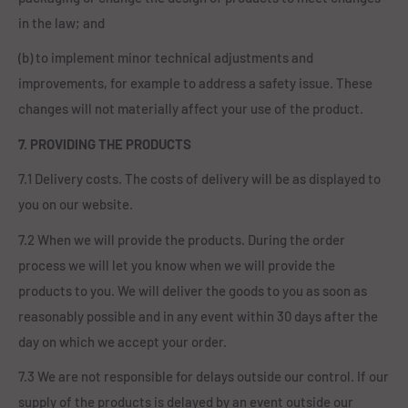
in the law; and
(b) to implement minor technical adjustments and
improvements, for example to address a safety issue. These
changes will not materially affect your use of the product.
7. PROVIDING THE PRODUCTS
7.1 Delivery costs. The costs of delivery will be as displayed to
you on our website.
7.2 When we will provide the products. During the order
process we will let you know when we will provide the
products to you. We will deliver the goods to you as soon as
reasonably possible and in any event within 30 days after the
day on which we accept your order.
7.3 We are not responsible for delays outside our control. If our
supply of the products is delayed by an event outside our