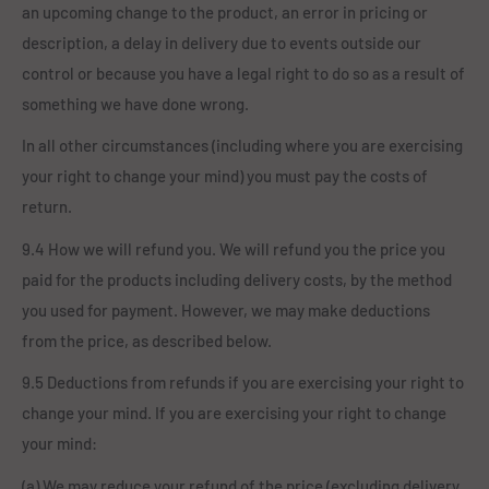
an upcoming change to the product, an error in pricing or
description, a delay in delivery due to events outside our
control or because you have a legal right to do so as a result of
something we have done wrong.
In all other circumstances (including where you are exercising
your right to change your mind) you must pay the costs of
return.
9.4 How we will refund you. We will refund you the price you
paid for the products including delivery costs, by the method
you used for payment. However, we may make deductions
from the price, as described below.
9.5 Deductions from refunds if you are exercising your right to
change your mind. If you are exercising your right to change
your mind:
(a) We may reduce your refund of the price (excluding delivery