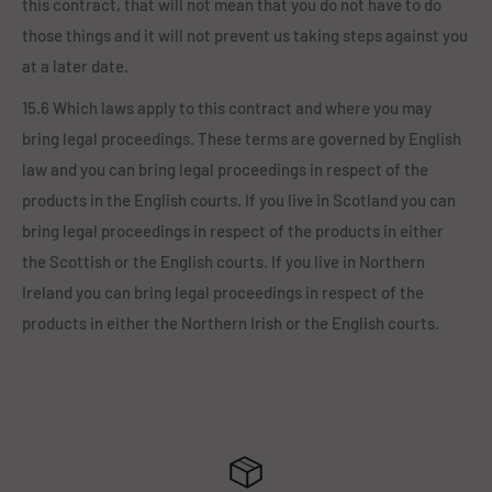
this contract, that will not mean that you do not have to do
those things and it will not prevent us taking steps against you
at a later date.
15.6 Which laws apply to this contract and where you may
bring legal proceedings. These terms are governed by English
law and you can bring legal proceedings in respect of the
products in the English courts. If you live in Scotland you can
bring legal proceedings in respect of the products in either
the Scottish or the English courts. If you live in Northern
Ireland you can bring legal proceedings in respect of the
products in either the Northern Irish or the English courts.