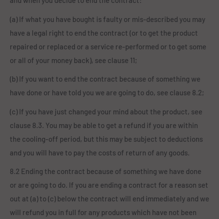
and when you decide to end the contract:
(a) If what you have bought is faulty or mis-described you may
have a legal right to end the contract (or to get the product
repaired or replaced or a service re-performed or to get some
or all of your money back), see clause 11;
(b) If you want to end the contract because of something we
have done or have told you we are going to do, see clause 8.2;
(c) If you have just changed your mind about the product, see
clause 8.3. You may be able to get a refund if you are within
the cooling-off period, but this may be subject to deductions
and you will have to pay the costs of return of any goods.
8.2 Ending the contract because of something we have done
or are going to do. If you are ending a contract for a reason set
out at (a) to (c) below the contract will end immediately and we
will refund you in full for any products which have not been