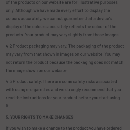
of the products on our website are for illustrative purposes
only. Although we have made every effort to display the
colours accurately, we cannot guarantee that a device's
display of the colours accurately reflects the colour of the
products. Your product may vary slightly from those images.
4.2 Product packaging may vary. The packaging of the product
may vary from that shown in images on our website. You may
not return the product because the packaging does not match
the image shown on our website.
4.3 Product safety. There are some safety risks associated
with using e-cigarettes and we strongly recommend that you
read the instructions for your product before you start using
it.
5. YOUR RIGHTS TO MAKE CHANGES
If you wish to make a change to the product you have ordered