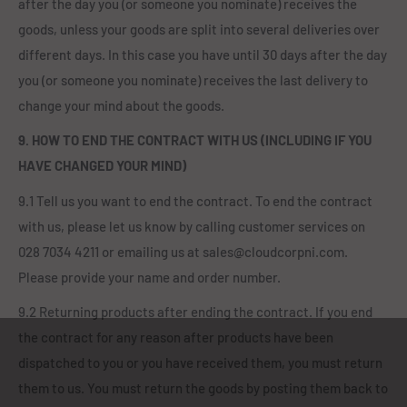
after the day you (or someone you nominate) receives the
goods, unless your goods are split into several deliveries over
different days. In this case you have until 30 days after the day
you (or someone you nominate) receives the last delivery to
change your mind about the goods.
9. HOW TO END THE CONTRACT WITH US (INCLUDING IF YOU
HAVE CHANGED YOUR MIND)
9.1 Tell us you want to end the contract. To end the contract
with us, please let us know by calling customer services on
028 7034 4211 or emailing us at sales@cloudcorpni.com.
Please provide your name and order number.
9.2 Returning products after ending the contract. If you end
the contract for any reason after products have been
dispatched to you or you have received them, you must return
them to us. You must return the goods by posting them back to