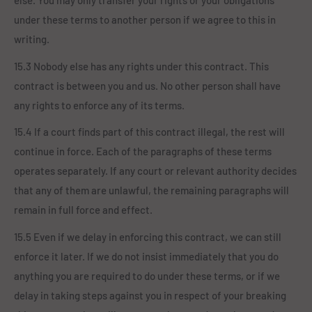
else. You may only transfer your rights or your obligations
under these terms to another person if we agree to this in
writing.
15.3 Nobody else has any rights under this contract. This
contract is between you and us. No other person shall have
any rights to enforce any of its terms.
15.4 If a court finds part of this contract illegal, the rest will
continue in force. Each of the paragraphs of these terms
operates separately. If any court or relevant authority decides
that any of them are unlawful, the remaining paragraphs will
remain in full force and effect.
15.5 Even if we delay in enforcing this contract, we can still
enforce it later. If we do not insist immediately that you do
anything you are required to do under these terms, or if we
delay in taking steps against you in respect of your breaking