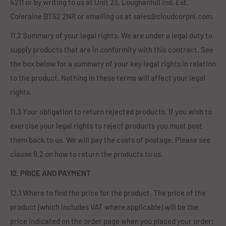
4211 or by writing to us at Unit 23, Loughanhill Ind. Est.
Coleraine BT52 2NR or emailing us at sales@cloudcorpni.com.
11.2 Summary of your legal rights. We are under a legal duty to
supply products that are in conformity with this contract. See
the box below for a summary of your key legal rights in relation
to the product. Nothing in these terms will affect your legal
rights.
11.3 Your obligation to return rejected products. If you wish to
exercise your legal rights to reject products you must post
them back to us. We will pay the costs of postage. Please see
clause 9.2 on how to return the products to us.
12. PRICE AND PAYMENT
12.1 Where to find the price for the product. The price of the
product (which includes VAT where applicable) will be the
price indicated on the order page when you placed your order;